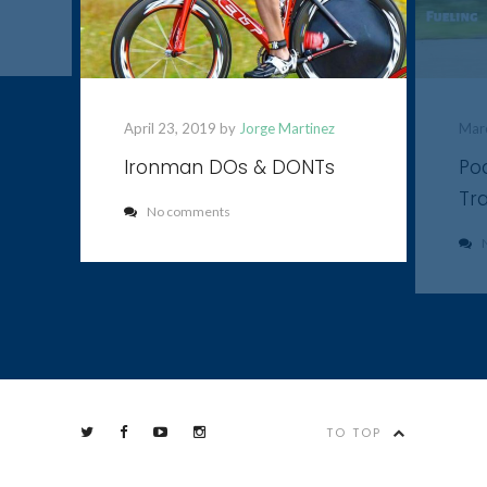
April 23, 2019 by
Jorge Martinez
Mar
Ironman DOs & DONTs
Pod
Tra
No comments
TO TOP