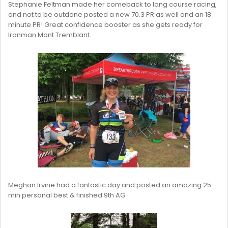
Stephanie Feltman made her comeback to long course racing,
and not to be outdone posted a new 70.3 PR as well and an 18
minute PR! Great confidence booster as she gets ready for
Ironman Mont Tremblant.
Meghan Irvine had a fantastic day and posted an amazing 25
min personal best & finished 9th AG