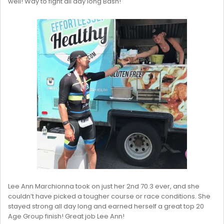
well! Way to fight all day long Bash!
Lee Ann Marchionna took on just her 2nd 70.3 ever, and she
couldn’t have picked a tougher course or race conditions. She
stayed strong all day long and earned herself a great top 20
Age Group finish! Great job Lee Ann!