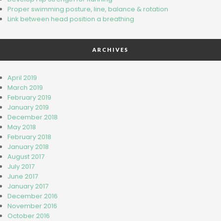
Proper swimming posture, line, balance & rotation
Link bet​wee​n head​ position a breathing
ARCHIVES
April 2019
March 2019
February 2019
January 2019
December 2018
May 2018
February 2018
January 2018
August 2017
July 2017
June 2017
January 2017
December 2016
November 2016
October 2016