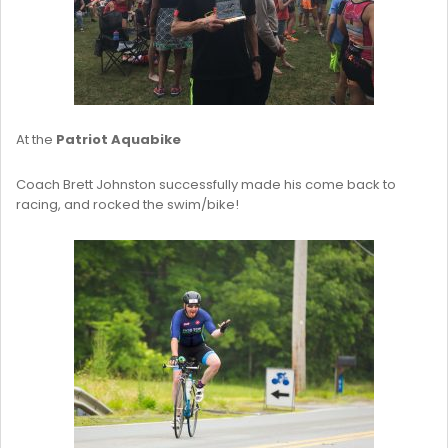
At the
Patriot Aquabike
Coach Brett Johnston successfully made his come back to
racing, and rocked the swim/bike!