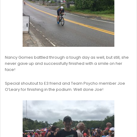
Nancy Gomes battled through a tough day as well, but still, she
never gave up and successfully finished with a smile on her
face!
Special shoutout to E3 friend and Team Psycho member Joe
O’Leary for finishing in the podium. Well done Joe!