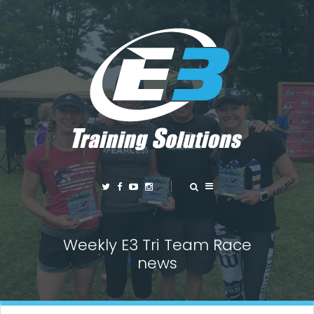
Weekly E3 Tri Team Race
news