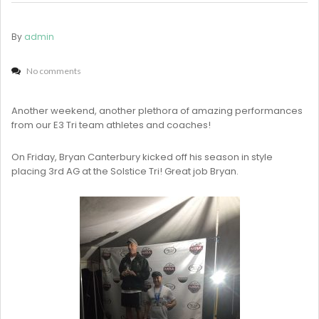
By
admin
No comments
Another weekend, another plethora of amazing performances
from our E3 Tri team athletes and coaches!
On Friday, Bryan Canterbury kicked off his season in style
placing 3rd AG at the Solstice Tri! Great job Bryan.