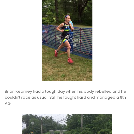
Brian Kearney had a tough day when his body rebelled and he
couldn’t race as usual. Still, he fought hard and managed a 9th
AG.