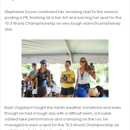
Stephanie Doyon continued her amazing start to the season
posting a PR, finishing 1st in her AG and earning her spot for the
70.3 World Champhionship on very tough warm/humid/windy
day.
Bash Zaganjori fought the harsh weather conditions and even
though he had a tough day with a difficult swim, a trouble
riddled bike performance and cramping on the run, he
managed to earn a spot for the 70.3 World Championship as