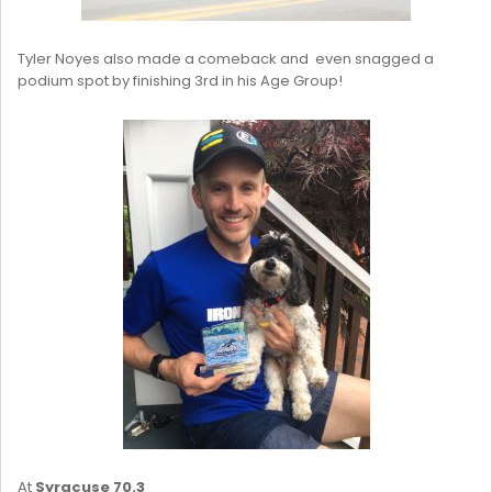
Tyler Noyes also made a comeback and even snagged a
podium spot by finishing 3rd in his Age Group!
At
Syracuse 70.3