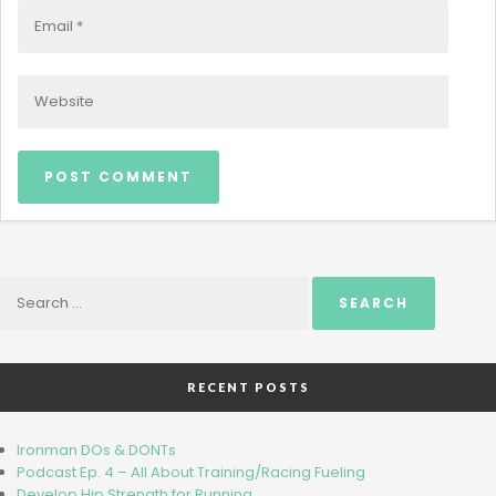
Search
for:
RECENT POSTS
Ironman DOs & DONTs
Podcast Ep. 4 – All About Training/Racing Fueling
Develop Hip Strength for Running