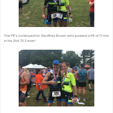
The PR’s continued for Geoffrey Brown who posted a PR of 17 min
in his 2nd 70.3 ever!