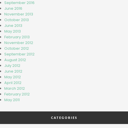
September 2016
June 2016
November 2013
October 2013
June 2013
May 2013
February 2013
November 2012
October 2012
September 2012
August 2012
July 2012
June 2012
May 2012
April 2012
March 2012
February 2012
May 2011
CATEGORIES