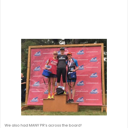
We also had MANY PR’s across the board!