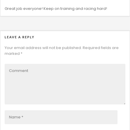
Great job everyone! Keep on training and racing hard!
LEAVE A REPLY
Your email address will not be published.
Required fields are
marked
*