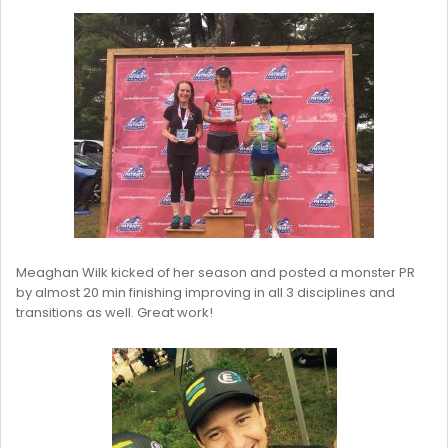
Meaghan Wilk kicked of her season and posted a monster PR
by almost 20 min finishing improving in all 3 disciplines and
transitions as well. Great work!