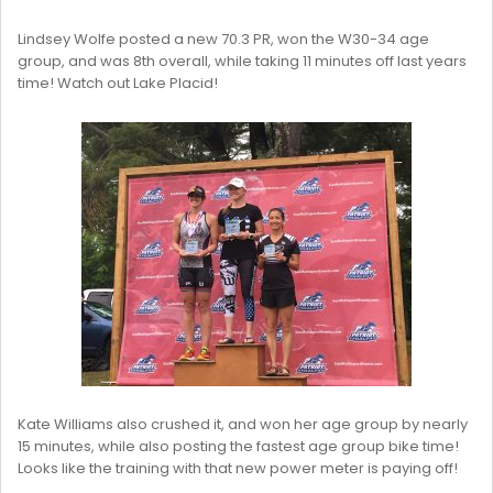
Lindsey Wolfe posted a new 70.3 PR, won the W30-34 age
group, and was 8th overall, while taking 11 minutes off last years
time! Watch out Lake Placid!
Kate Williams also crushed it, and won her age group by nearly
15 minutes, while also posting the fastest age group bike time!
Looks like the training with that new power meter is paying off!