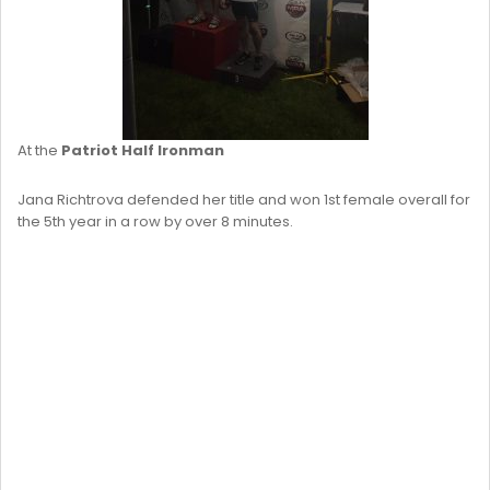
At the
Patriot Half Ironman
Jana Richtrova defended her title and won 1st female overall for
the 5th year in a row by over 8 minutes.