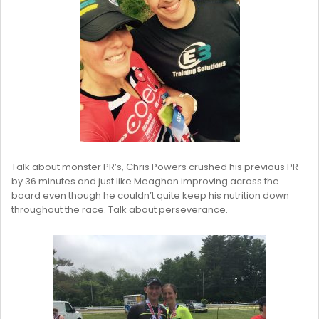
Talk about monster PR’s, Chris Powers crushed his previous PR
by 36 minutes and just like Meaghan improving across the
board even though he couldn’t quite keep his nutrition down
throughout the race. Talk about perseverance.