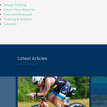
Group Training
News-Race Reports
Podcast/Webcast
Training & Nutrition
Tutorials
Latest Articles
t