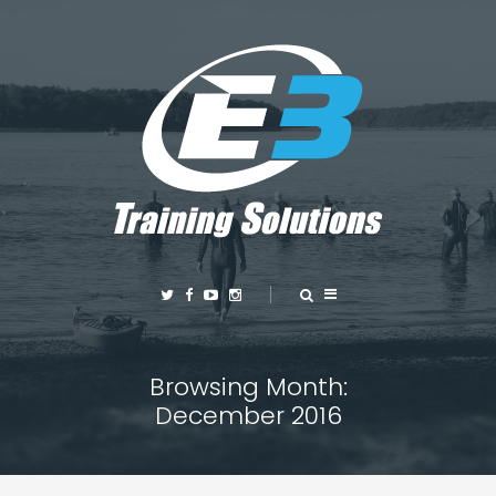
Browsing Month:
December 2016