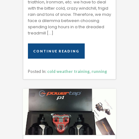
triathlon, Ironman, etc. we have to deal
with the bitter cold, crazy windchill, frigid
rain and tons of snow. Therefore, we may
face a dilemma between choosing
spending long hours in a the dreaded
treadmill […]
CONTINUE READING
CONTINUE READING
Posted In:
cold weather training
,
running