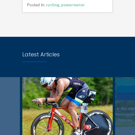
Posted In:
cycling
,
powermeter
Latest Articles
t