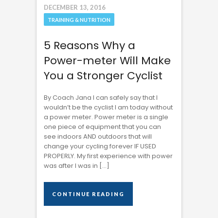
DECEMBER 13, 2016
TRAINING & NUTRITION
5 Reasons Why a
Power-meter Will Make
You a Stronger Cyclist
By Coach Jana I can safely say that I
wouldn’t be the cyclist I am today without
a power meter. Power meter is a single
one piece of equipment that you can
see indoors AND outdoors that will
change your cycling forever IF USED
PROPERLY. My first experience with power
was after I was in […]
CONTINUE READING
CONTINUE READING