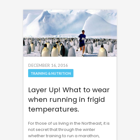
DECEMBER 16, 2016
TRAINING & NUTRITION
Layer Up! What to wear
when running in frigid
temperatures.
For those of us living in the Northeast, it is
not secret that through the winter
whether training to run a marathon,