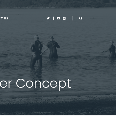
T US
T US
wer Concept