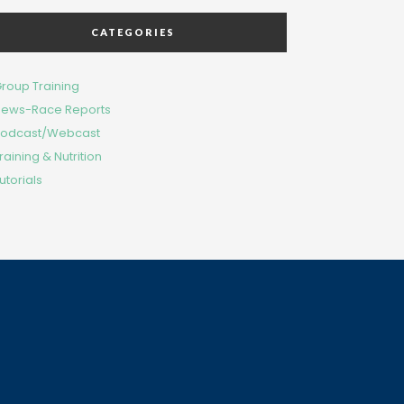
CATEGORIES
roup Training
ews-Race Reports
odcast/Webcast
raining & Nutrition
utorials