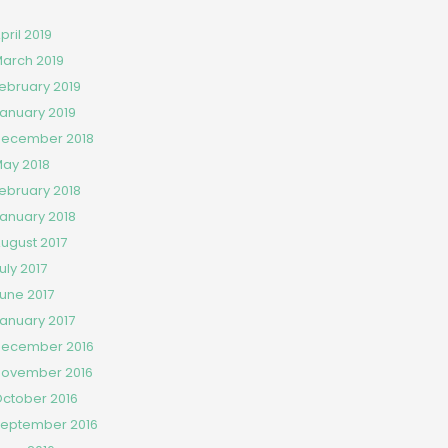
pril 2019
arch 2019
ebruary 2019
anuary 2019
ecember 2018
ay 2018
ebruary 2018
anuary 2018
ugust 2017
uly 2017
une 2017
anuary 2017
ecember 2016
ovember 2016
ctober 2016
eptember 2016