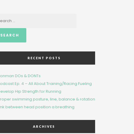
arch
RECENT POSTS
ronman DOs & DONTs
odcast Ep. 4 – All About Training/Racing Fueling
evelop Hip Strength for Running
roper swimming posture, line, balance & rotation
ink bet​wee​n head​ position a breathing
ARCHIVES