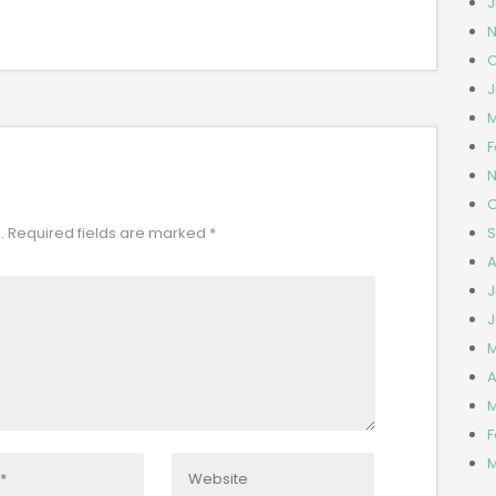
J
N
O
J
M
F
N
O
S
.
Required fields are marked
*
A
J
J
M
A
M
F
M