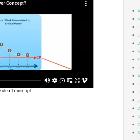
A
M
F
J
D
M
F
J
A
J
J
J
D
N
O
S