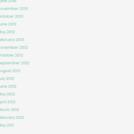
une 2016
ovember 2013
ctober 2013
une 2013
ay 2013
ebruary 2013
ovember 2012
ctober 2012
eptember 2012
ugust 2012
uly 2012
une 2012
ay 2012
pril 2012
arch 2012
ebruary 2012
ay 2011