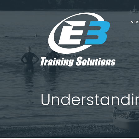
SER
SER
Understandin