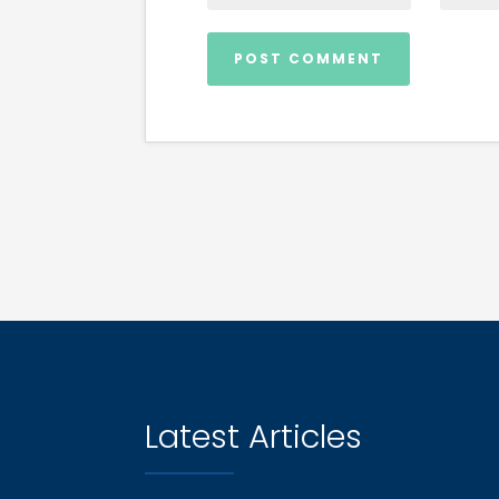
Latest Articles