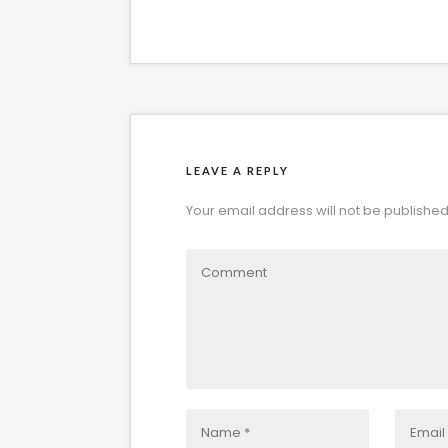
LEAVE A REPLY
Your email address will not be published