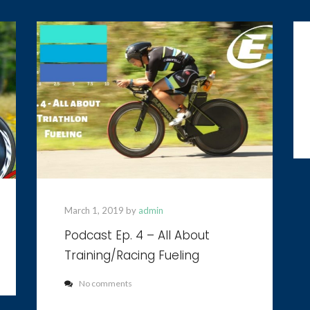
March 1, 2019 by
admin
Podcast Ep. 4 – All About
Training/Racing Fueling
No comments