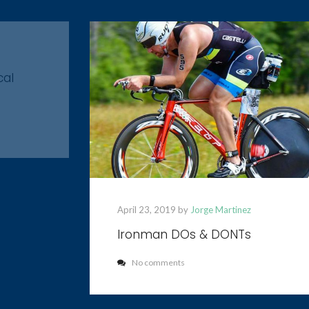
cal
April 23, 2019 by
Jorge Martinez
Ironman DOs & DONTs
No comments