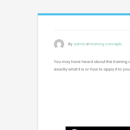
By
admin
in
training concepts
You may have heard about the training 
exactly what it is or how to apply it to yo