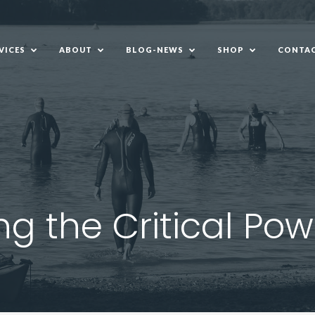
VICES
ABOUT
BLOG-NEWS
SHOP
CONTAC
VICES
ABOUT
BLOG-NEWS
SHOP
CONTAC
g the Critical Po