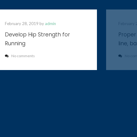
February 28, 2019 by
admin
February 
Develop Hip Strength for
Proper
Running
line, b
No comments
No co