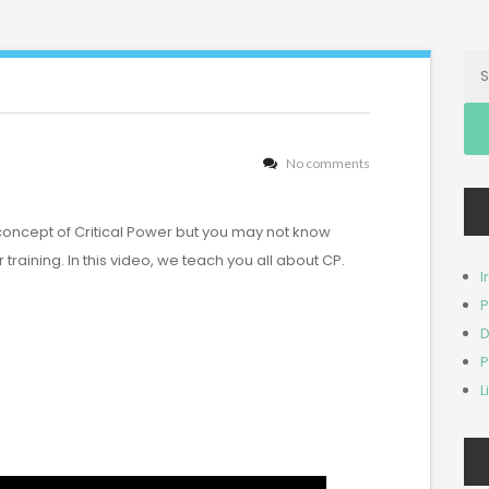
Se
for:
No comments
concept of Critical Power but you may not know
ur training. In this video, we teach you all about CP.
I
P
D
P
L